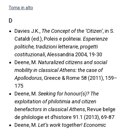
Torna in alto
D
Davies J.K.,
The Concept of the ‘Citizen’
, in S.
Cataldi (ed.), Poleis
e
politeiai.
Esperienze
politiche, tradizioni letterarie, progetti
costituzionali
, Alessandria 2004, 19-30
Deene, M.
Naturalized citizens and social
mobility in classical Athens: the case of
Apollodorus
, Greece & Rome 58 (2011), 159–
175
Deene, M.
Seeking for honour(s)? The
exploitation of philotimia and citizen
benefactors in classical Athens
, Revue belge
de philologie et d’histoire 91.1 (2013), 69-87
Deene, M.
Let’s work together! Economic