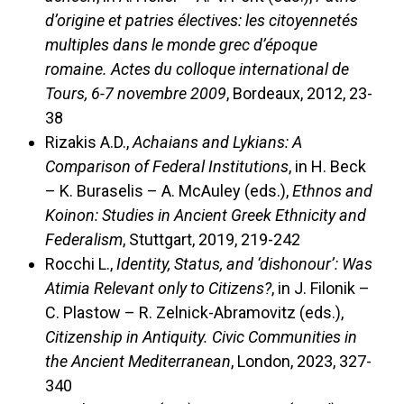
d’origine et patries électives: les citoyennetés
multiples dans le monde grec d’époque
romaine. Actes du colloque international de
Tours, 6-7 novembre 2009
, Bordeaux, 2012, 23-
38
Rizakis A.D.,
Achaians and Lykians: A
Comparison of Federal Institutions
, in H. Beck
– K. Buraselis – A. McAuley (eds.),
Ethnos and
Koinon: Studies in Ancient Greek Ethnicity and
Federalism
, Stuttgart, 2019, 219-242
Rocchi L.,
Identity, Status, and ‘dishonour’: Was
Atimia Relevant only to Citizens?
, in J. Filonik –
C. Plastow – R. Zelnick-Abramovitz (eds.),
Citizenship in Antiquity. Civic Communities in
the Ancient Mediterranean
, London, 2023, 327-
340