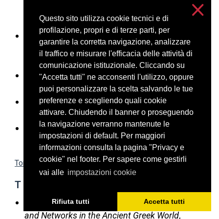
l’Athènes classique, un défi pour l’historien des
Questo sito utilizza cookie tecnici e di
institutions
, CCG 28, 2017, 7-30
profilazione, propri e di terze parti, per
Seelentag G.,
Das archaische Kreta.
garantire la corretta navigazione, analizzare
Institutionalisierung im frühen Griechenland
,
il traffico e misurare l'efficacia delle attività di
Berlin 2015
comunicazione istituzionale. Cliccando su
Sizov S.K.,
Two Lists of the Achaian
"Accetta tutti" ne acconsenti l'utilizzo, oppure
nomographoi
, ZPE 198, 2016, 101-109
puoi personalizzare la scelta salvando le tue
preferenze e scegliendo quali cookie
Sosin, J.D.
A Metic was a Metic
, Historia 65/1
attivare. Chiudendo il banner o proseguendo
(2016), 2–13
la navigazione verranno mantenute le
Stelzer E.,
Untersuchungen zur Enktesis im
impostazioni di default. Per maggiori
attischen Recht
, München 1971
informazioni consulta la pagina "Privacy e
cookie" nel footer. Per sapere come gestirli
Torna in alto
vai alle
impostazioni cookie
T
Taylor C., Vlassopoulos K. (eds.),
Communities
Rifiuta tutti
Accetta tutti
and Networks in the Ancient Greek World
,