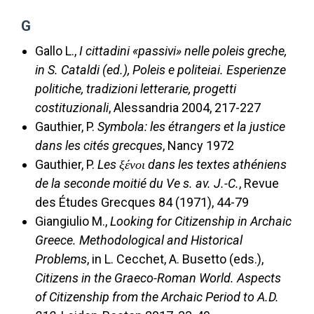
G
Gallo L.,
I cittadini «passivi» nelle poleis greche,
in S. Cataldi (ed.), Poleis e politeiai. Esperienze
politiche, tradizioni letterarie, progetti
costituzionali
, Alessandria 2004, 217-227
Gauthier, P.
Symbola: les étrangers et la justice
dans les cités grecques
, Nancy 1972
Gauthier, P.
Les ξένοι dans les textes athéniens
de la seconde moitié du Ve s. av. J.-C.
, Revue
des Études Grecques 84 (1971), 44-79
Giangiulio M.,
Looking for Citizenship in Archaic
Greece. Methodological and Historical
Problems
, in L. Cecchet, A. Busetto (eds.),
Citizens in the Graeco-Roman World. Aspects
of Citizenship from the Archaic Period to A.D.