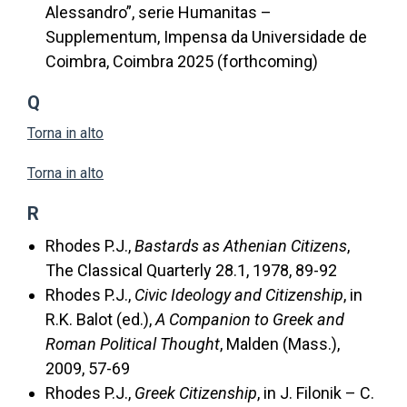
Alessandro”, serie Humanitas –
Supplementum, Impensa da Universidade de
Coimbra, Coimbra 2025 (forthcoming)
Q
Torna in alto
Torna in alto
R
Rhodes P.J.,
Bastards as Athenian Citizens
,
The Classical Quarterly 28.1, 1978, 89-92
Rhodes P.J.,
Civic Ideology and Citizenship
, in
R.K. Balot (ed.),
A Companion to Greek and
Roman Political Thought
, Malden (Mass.),
2009, 57-69
Rhodes P.J.,
Greek Citizenship
, in J. Filonik – C.