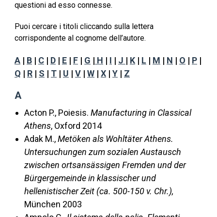
questioni ad esso connesse.
Puoi cercare i titoli cliccando sulla lettera
corrispondente al cognome dell’autore.
A
|
B
|
C
|
D
|
E
|
F
|
G
|
H
|
I
|
J
|
K
|
L
|
M
|
N
|
O
|
P
|
Q
|
R
|
S
|
T
|
U
|
V
|
W
|
X
|
Y
|
Z
A
Acton P., Poiesis.
Manufacturing in Classical
Athens
, Oxford 2014
Adak M.,
Metöken als Wohltäter Athens.
Untersuchungen zum sozialen Austausch
zwischen ortsansässigen Fremden und der
Bürgergemeinde in klassischer und
hellenistischer Zeit (ca. 500-150 v. Chr.),
München 2003