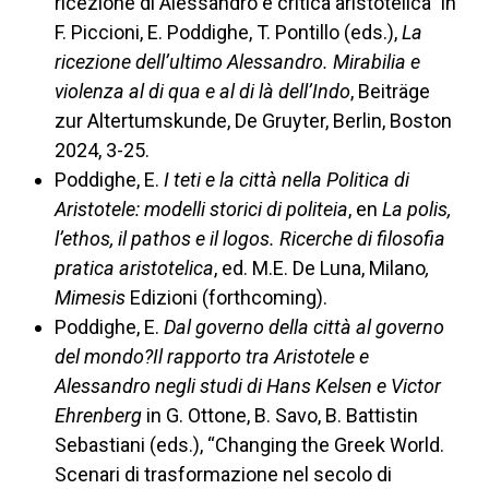
ricezione di Alessandro e critica aristotelica” in
F. Piccioni, E. Poddighe, T. Pontillo (eds.),
La
ricezione dell’ultimo Alessandro. Mirabilia e
violenza al di qua e al di là dell’Indo
, Beiträge
zur Altertumskunde, De Gruyter, Berlin, Boston
2024, 3-25.
Poddighe, E.
I teti e la città nella Politica di
Aristotele: modelli storici di politeia
, en
La polis,
l’ethos, il pathos e il logos. Ricerche di filosofia
pratica aristotelica
, ed. M.E. De Luna, Milano
,
Mimesis
Edizioni (forthcoming).
Poddighe, E.
Dal governo della città al governo
del mondo?Il rapporto tra Aristotele e
Alessandro negli studi di Hans Kelsen e Victor
Ehrenberg
in G. Ottone, B. Savo, B. Battistin
Sebastiani (eds.), “Changing the Greek World.
Scenari di trasformazione nel secolo di