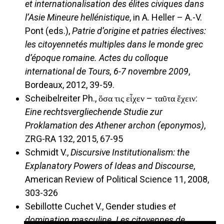
et internationalisation des élites civiques dans
l’Asie Mineure hellénistique
, in A. Heller – A.-V.
Pont (eds.),
Patrie d’origine et patries électives:
les citoyennetés multiples dans le monde grec
d’époque romaine. Actes du colloque
international de Tours, 6-7 novembre 2009
,
Bordeaux, 2012, 39-59.
Scheibelreiter Ph., ὅσα τις εἶχεν ­– ταῦτα ἔχειν:
Eine rechtsvergliechende Studie zur
Proklamation des Athener archon (eponymos)
,
ZRG-RA 132, 2015, 67-95
Schmidt V.,
Discursive Institutionalism: the
Explanatory Powers of Ideas and Discourse
,
American Review of Political Science 11, 2008,
303-326
Sebillotte Cuchet V., Gender studies
et
domination masculine. Les citoyennes de