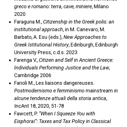
greco e romano: terra, cave, miniere
, Milano
2020
Faraguna M.,
Citizenship in the Greek polis: an
institutional approach
, in M. Canevaro, M.
Barbato, A. Esu (eds.),
New Approaches to
Greek Istitutional History
, Edinburgh, Edinburgh
University Press, c.d.s. 2023
Farenga V.,
Citizen and Self in Ancient Greece:
Individuals Performing Justice and the Law
,
Cambridge 2006
Farioli M., Les liaisons dangereuses.
Postmodernismo e femminismo
mainstream
in
alcune tendenze attuali della storia antica
,
IncAnt 18, 2020, 51-78
Fawcett, P.
“When I Squeeze You with
Eisphorai”: Taxes and Tax Policy in Classical