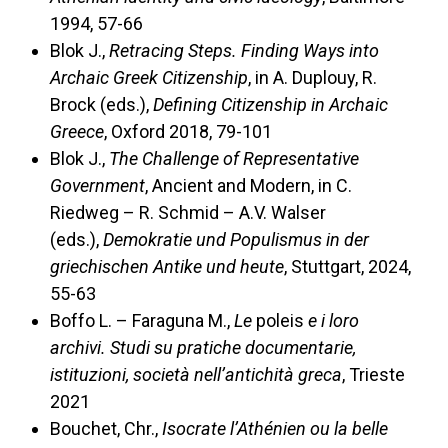
1994, 57-66
Blok J.,
Retracing Steps. Finding Ways into
Archaic Greek Citizenship
, in A. Duplouy, R.
Brock (eds.),
Defining Citizenship in Archaic
Greece
, Oxford 2018, 79-101
Blok J.,
The Challenge of Representative
Government
, Ancient and Modern, in C.
Riedweg – R. Schmid – A.V. Walser
(eds.),
Demokratie und Populismus in der
griechischen Antike und heute
, Stuttgart, 2024,
55-63
Boffo L. – Faraguna M.,
Le
poleis
e i loro
archivi. Studi su pratiche documentarie,
istituzioni, società nell’antichità greca
, Trieste
2021
Bouchet, Chr.,
Isocrate l’Athénien ou la belle