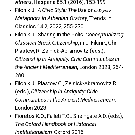
Athens
, Hesperia 85.1 (2016), 153-199
Filonik J.,
A Civic Style: The Use of μετέχειν
Metaphors in Athenian Oratory
, Trends in
Classics 14.2, 2022, 255-270
Filonik J., Sharing in the Polis.
Conceptualizing
Classical Greek Citizenship
, in J. Filonik, Chr.
Plastow, R. Zelnick-Abramovitz (eds.),
Citizenship in Antiquity. Civic Communities in
the Ancient Mediterranean
, London 2023, 264-
280
Filonik J., Plastow C., Zelnick-Abramovitz R.
(eds.),
Citizenship in Antiquity: Civic
Communities in the Ancient Mediterranean
,
London 2023
Fioretos K.O., Falleti T.G., Sheingate A.D. (eds.),
The Oxford Handbook of Historical
Institutionalism,
Oxford 2016