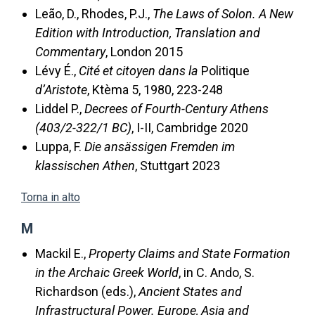
Leão, D., Rhodes, P.J.,
The Laws of Solon. A New
Edition with Introduction, Translation and
Commentary
, London 2015
Lévy É.,
Cité et citoyen dans la
Politique
d’Aristote
, Ktèma 5, 1980, 223-248
Liddel P.,
Decrees of Fourth-Century Athens
(403/2-322/1 BC)
, I-II, Cambridge 2020
Luppa, F.
Die ansässigen Fremden im
klassischen Athen
, Stuttgart 2023
Torna in alto
M
Mackil E.,
Property Claims and State Formation
in the Archaic Greek World
, in C. Ando, S.
Richardson (eds.),
Ancient States and
Infrastructural Power. Europe, Asia and