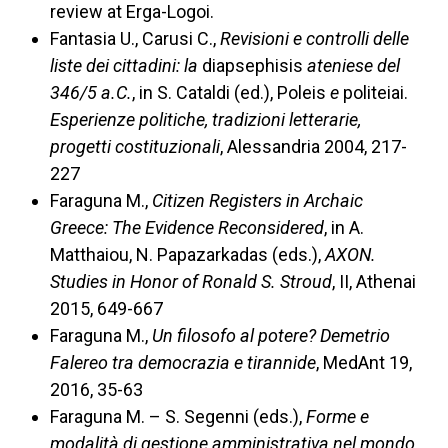
review at Erga-Logoi.
Fantasia U., Carusi C.,
Revisioni e controlli delle
liste dei cittadini: la
diapsephisis
ateniese del
346/5 a.C.
, in S. Cataldi (ed.), Poleis
e
politeiai.
Esperienze politiche, tradizioni letterarie,
progetti costituzionali
, Alessandria 2004, 217-
227
Faraguna M.,
Citizen Registers in Archaic
Greece: The Evidence Reconsidered
, in A.
Matthaiou, N. Papazarkadas (eds.),
AXON.
Studies in Honor of Ronald S. Stroud
, II, Athenai
2015, 649-667
Faraguna M.,
Un filosofo al potere? Demetrio
Falereo tra democrazia e tirannide
, MedAnt 19,
2016, 35-63
Faraguna M. – S. Segenni (eds.),
Forme e
modalità di gestione amministrativa nel mondo