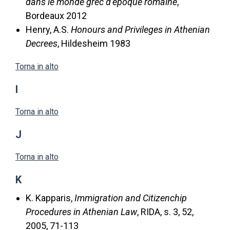
dans le monde grec d’époque romaine
,
Bordeaux 2012
Henry, A.S.
Honours and Privileges in Athenian
Decrees
, Hildesheim 1983
Torna in alto
I
Torna in alto
J
Torna in alto
K
K. Kapparis,
Immigration and Citizenchip
Procedures in Athenian Law
, RIDA, s. 3, 52,
2005, 71-113