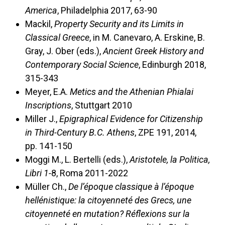
America
, Philadelphia 2017, 63-90
Mackil,
Property Security and its Limits in
Classical Greece
, in M. Canevaro, A. Erskine, B.
Gray, J. Ober (eds.),
Ancient Greek History and
Contemporary Social Science
, Edinburgh 2018,
315-343
Meyer, E.A.
Metics and the Athenian Phialai
Inscriptions
, Stuttgart 2010
Miller J.,
Epigraphical Evidence for Citizenship
in Third-Century B.C. Athens
, ZPE 191, 2014,
pp. 141-150
Moggi M., L. Bertelli (eds.),
Aristotele, la Politica,
Libri 1-
8, Roma 2011-2022
Müller Ch.,
De l’époque classique à l’époque
hellénistique: la citoyenneté des Grecs, une
citoyenneté en mutation? Réflexions sur la