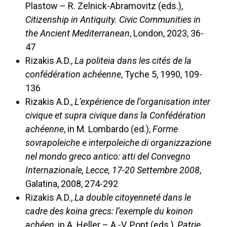
Plastow – R. Zelnick-Abramovitz (eds.),
Citizenship in Antiquity. Civic Communities in
the Ancient Mediterranean
, London, 2023, 36-
47
Rizakis A.D.,
La politeia dans les cités de la
confédération achéenne
, Tyche 5, 1990, 109-
136
Rizakis A.D.,
L’expérience de l’organisation inter
civique et supra civique dans la Confédération
achéenne
, in M. Lombardo (ed.),
Forme
sovrapoleiche e interpoleiche di organizzazione
nel mondo greco antico: atti del Convegno
Internazionale, Lecce, 17-20 Settembre 2008
,
Galatina, 2008, 274-292
Rizakis A.D.,
La double citoyenneté dans le
cadre des koina grecs: l’exemple du koinon
achéen
, in A. Heller – A.-V. Pont (eds.),
Patrie