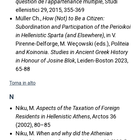
question de l’appartenance multiple
, Studi
ellenistici 29, 2015, 355-369
Müller Ch.,
How (Not) to Be a Citizen:
Subordination and Participation of the Perioikoi
in Hellenistic Sparta (and Elsewhere)
, in V.
Pirenne-Delforge, M. Weçowski (eds.),
Politeia
and Koinonia. Studies in Ancient Greek History
in Honour of Josine Blok
, Leiden-Boston 2023,
65-88
Torna in alto
N
Niku, M.
Aspects of the Taxation of Foreign
Residents in Hellenistic Athens
, Arctos 36
(2002), 80–85
Niku, M.
When and why did the Athenian