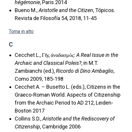
hégémonie
, Paris 2014
Bueno M.,
Aristotle and the Citizen
, Tópicos.
Revista de Filosofía 54, 2018, 11-45
Torna in alto
C
Cecchet L., Γῆς ἀναδασμό
ς
:
A Real Issue in the
Archaic and Classical Poleis?
, in M.T.
Zambianchi (ed.),
Ricordo di Dino Ambaglio
,
Como 2009, 185-198
Cecchet A. – Busetto L. (eds.), Citizens in the
Graeco-Roman World. Aspects of Citizenship
from the Archaic Period to AD 212, Leiden-
Boston 2017
Collins S.D.,
Aristotle and the Rediscovery of
Citizenship
, Cambridge 2006