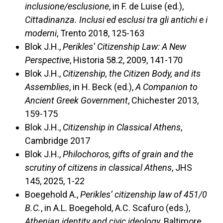
inclusione/esclusione
, in F. de Luise (ed.),
Cittadinanza. Inclusi ed esclusi tra gli antichi e i
moderni
, Trento 2018, 125-163
Blok J.H.,
Perikles’ Citizenship Law: A New
Perspective
, Historia 58.2, 2009, 141-170
Blok J.H.,
Citizenship, the Citizen Body, and its
Assemblies
, in H. Beck (ed.),
A Companion to
Ancient Greek Government
, Chichester 2013,
159-175
Blok J.H.,
Citizenship in Classical Athens
,
Cambridge 2017
Blok J.H.,
Philochoros, gifts of grain and the
scrutiny of citizens in classical Athens
, JHS
145, 2025, 1-22
Boegehold A.,
Perikles’ citizenship law of 451/0
B.C.
, in A.L. Boegehold, A.C. Scafuro (eds.),
Athenian identity and civic ideology
, Baltimore