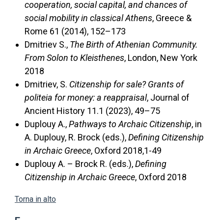
cooperation, social capital, and chances of
social mobility in classical Athens
, Greece &
Rome 61 (2014), 152–173
Dmitriev S.,
The Birth of Athenian Community.
From Solon to Kleisthenes
, London, New York
2018
Dmitriev, S.
Citizenship for sale? Grants of
politeia for money: a reappraisal
, Journal of
Ancient History 11.1 (2023), 49–75
Duplouy A.,
Pathways to Archaic Citizenship
, in
A. Duplouy, R. Brock (eds.),
Defining Citizenship
in Archaic Greece
, Oxford 2018,1-49
Duplouy A. – Brock R. (eds.),
Defining
Citizenship in Archaic Greece
, Oxford 2018
Torna in alto