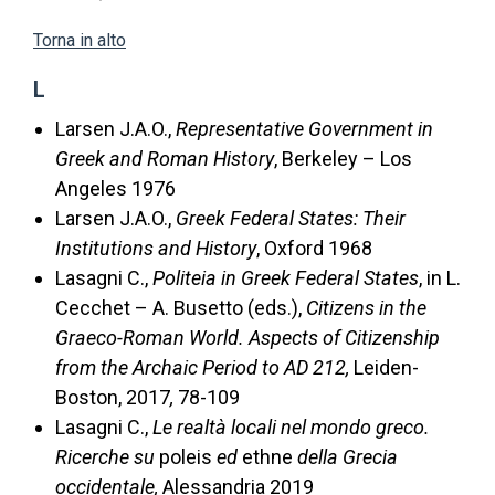
Torna in alto
L
Larsen J.A.O.,
Representative Government in
Greek and Roman History
, Berkeley – Los
Angeles 1976
Larsen J.A.O.,
Greek Federal States: Their
Institutions and History
, Oxford 1968
Lasagni C.,
Politeia in Greek Federal States
, in L.
Cecchet – A. Busetto (eds.),
Citizens in the
Graeco-Roman World. Aspects of Citizenship
from the Archaic Period to AD 212,
Leiden-
Boston, 2017
,
78-109
Lasagni C.,
Le realtà locali nel mondo greco.
Ricerche su
poleis
ed
ethne
della Grecia
occidentale,
Alessandria 2019