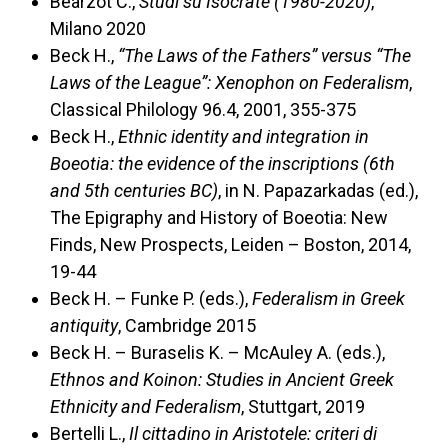
Bearzot C.,
Studi su Isocrate (1980-2020)
,
Milano 2020
Beck H.,
“The Laws of the Fathers” versus “The
Laws of the League”: Xenophon on Federalism
,
Classical Philology 96.4, 2001, 355-375
Beck H.,
Ethnic identity and integration in
Boeotia: the evidence of the inscriptions (6th
and 5th centuries BC)
, in N. Papazarkadas (ed.),
The Epigraphy and History of Boeotia: New
Finds, New Prospects, Leiden – Boston, 2014,
19-44
Beck H. – Funke P. (eds.),
Federalism in Greek
antiquity
, Cambridge 2015
Beck H. – Buraselis K. – McAuley A. (eds.),
Ethnos and Koinon: Studies in Ancient Greek
Ethnicity and Federalism
, Stuttgart, 2019
Bertelli L.,
Il cittadino in Aristotele: criteri di