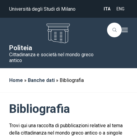
Università degli Studi di Milano
ITA
ENG
T
o
g
g
Politeia
l
Cittadinanza e società nel mondo greco
e
n
antico
a
v
i
g
Home
»
Banche dati
»
Bibliografia
a
t
i
o
n
Bibliografia
Trovi qui una raccolta di pubblicazioni relative al tema
della cittadinanza nel mondo greco antico o a singole