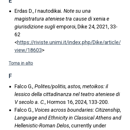
E
Erdas D.,
I
nautodikai
. Note su una
magistratura ateniese tra cause di
xenia
e
giurisdizione sugli
emporoi, Dike 24, 2021, 33-
62
<
https://riviste.unimi.it/index.php/Dike/article/
view/18603
>
Torna in alto
F
Falco G.
, Polites/politis, astos, metoikos: il
lessico della cittadinanza nel teatro ateniese di
V secolo a. C.,
Hormos 16, 2024, 133-200.
Falco G.,
Voices across boundaries: Citizenship,
Language and Ethnicity in Classical Athens and
Hellenistic-Roman Delos
, currently under