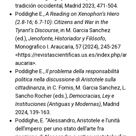
tradición occidental
,
Madrid 2023, 471-504.
Poddighe E.,
A Reading on Xenophon’s Hiero
(2.8-16; 6.7-10): Citizens and War in the
Tyrant’s Discourse
, in
M. Garcia Sanchez
(ed.),
Jenofonte, Historiador y Filósofo
,
Monografico I. Araucaria, 57 (2024), 245-267
<https://revistascientificas.us.es/index.php/ar
aucaria>.
Poddighe E.,
Il problema della responsabilità
politica nella discussione di Aristotele sulla
cittadinanza
, in C. Fornis, M. Garcia Sanchez, L.
Sancho Rocher (eds.),
Democracias, Ley e
Instituciones (Antiguas y Modernas)
, Madrid
2024, 139-163.
Poddighe, E. “Alessandro, Aristotele e l’unità
dell’impero: per uno stato dell’arte fra