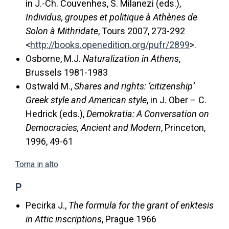
in J.-Ch. Couvenhes, S. Milanezi (eds.),
Individus, groupes et politique à Athènes de
Solon à Mithridate
, Tours 2007, 273-292
<
http://books.openedition.org/pufr/2899
>.
Osborne, M.J.
Naturalization in Athens
,
Brussels 1981-1983
Ostwald M.,
Shares and rights: ‘citizenship’
Greek style and American style
, in J. Ober – C.
Hedrick (eds.),
Demokratia: A Conversation on
Democracies, Ancient and Modern
, Princeton,
1996, 49-61
Torna in alto
P
Pecirka J.,
The formula for the grant of enktesis
in Attic inscriptions
, Prague 1966