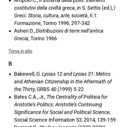
Ampolo C.,
Il sistema della polis. Elementi
costitutivi della civiltà greca
, in S. Settis (ed.),
I
Greci. Storia, cultura, arte, società
, II.1:
Formazione
, Torino 1996, 297-342
Asheri D.,
Distribuzioni di terre nell’antica
Grecia
, Torino 1966
Torna in alto
B
Bakewell, G.
Lysias 12 and Lysias 31: Metics
and Athenian Citizenship in the Aftermath of
the Thirty
, GRBS 40 (1999) 5-22
Bates C.A., Jr.,
The Centrality of
Politeia
for
Aristotle’s Politics: Aristotle’s Continuing
Significance for Social and Political Science
,
Social Science Information 53, 2014, 139-159