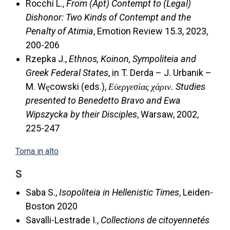
Rocchi L.,
From (Apt) Contempt to (Legal)
Dishonor: Two Kinds of Contempt and the
Penalty of Atimia
, Emotion Review 15.3, 2023,
200-206
Rzepka J.,
Ethnos, Koinon, Sympoliteia and
Greek Federal States
, in T. Derda – J. Urbanik –
M. Węcowski (eds.),
Εὐεργεσίας χάριν. Studies
presented to Benedetto Bravo and Ewa
Wipszycka by their Disciples
, Warsaw, 2002,
225-247
Torna in alto
S
Saba S.,
Isopoliteia in Hellenistic Times
, Leiden-
Boston 2020
Savalli-Lestrade I.,
Collections de citoyennetés