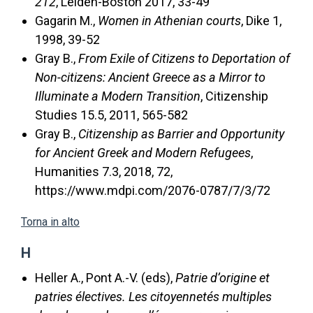
212
, Leiden-Boston 2017, 33-49
Gagarin M.,
Women in Athenian courts
, Dike 1,
1998, 39-52
Gray B.,
From Exile of Citizens to Deportation of
Non-citizens: Ancient Greece as a Mirror to
Illuminate a Modern Transition
, Citizenship
Studies 15.5, 2011, 565-582
Gray B.,
Citizenship as Barrier and Opportunity
for Ancient Greek and Modern Refugees
,
Humanities 7.3, 2018, 72,
https://www.mdpi.com/2076-0787/7/3/72
Torna in alto
H
Heller A., Pont A.-V. (eds),
Patrie d’origine et
patries électives. Les citoyennetés multiples