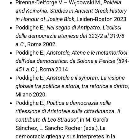
Pirenne-Delforge V. – Węcowski M.,
Politeia
and Koinōnia. Studies in Ancient Greek History
in Honour of Josine Blok
, Leiden-Boston 2023
Poddighe E.,
Nel segno di Antipatro. L’eclissi
della democrazia ateniese dal 323/2 al 319/8
a.C.
, Roma 2002.
Poddighe E.,
Aristotele, Atene e le metamorfosi
dell’idea democratica: da Solone a Pericle (594-
451 a.C.)
, Roma 2014.
Poddighe E.,
Aristotele e il synoran. La visione
globale tra politica e storia, tra retorica e diritto
,
Milano 2020.
Poddighe E.,
Politica e democrazia nella
riflessione di Aristotele sulla cittadinanza. Il
contributo di Leo Strauss”,
in M. García
Sánchez, L. Sancho Rocher (eds.), La
democracia griega y sus intérpretes in la