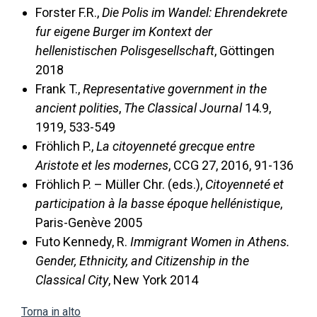
Forster F.R.,
Die Polis im Wandel: Ehrendekrete
fur eigene Burger im Kontext der
hellenistischen Polisgesellschaft
, Göttingen
2018
Frank T.,
Representative government in the
ancient polities
,
The Classical Journal
14.9,
1919, 533-549
Fröhlich P.,
La citoyenneté grecque entre
Aristote et les modernes
, CCG 27, 2016, 91-136
Fröhlich P. – Müller Chr. (eds.),
Citoyenneté et
participation à la basse époque hellénistique
,
Paris-Genève 2005
Futo Kennedy, R.
Immigrant Women in Athens.
Gender, Ethnicity, and Citizenship in the
Classical City
, New York 2014
Torna in alto