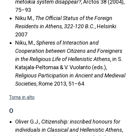
metoikia system disappear?
, Arctos 38 (2004),
75–93
Niku M.,
The Official Status of the Foreign
Residents in Athens, 322-120 B.C.
, Helsinki
2007
Niku, M.,
Spheres of Interaction and
Cooperation between Citizens and Foreigners
in the Religious Life of Hellenistic Athens
, in S.
Katajala-Peltomaa & V. Vuolanto (eds.),
Religious Participation in Ancient and Medieval
Societies
, Rome 2013, 51–64
Torna in alto
O
Oliver G.J.,
Citizenship: inscribed honours for
individuals in Classical and Hellenistic Athens
,